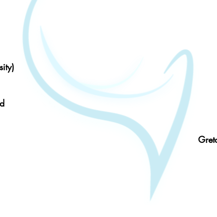
ity)
d
Gret