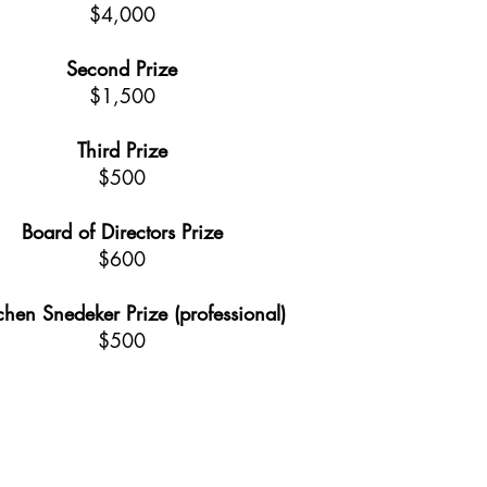
$4,000
Second Prize
$1,500
Third Prize
$500
Board of Directors Prize
$600
chen Snedeker Prize (professional)
$500