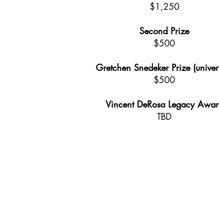
$1,250
Second Prize
$500
Gretchen Snedeker Prize (univers
$500
Vincent DeRosa Legacy Awar
TBD