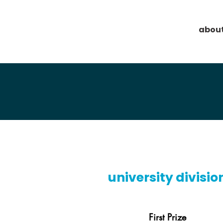
abou
university divisio
First Prize