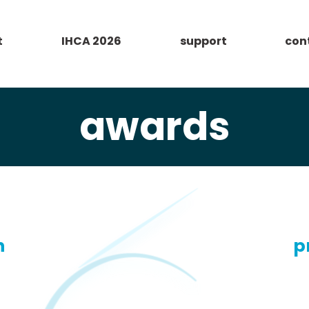
t
IHCA 2026
support
con
awards
n
p