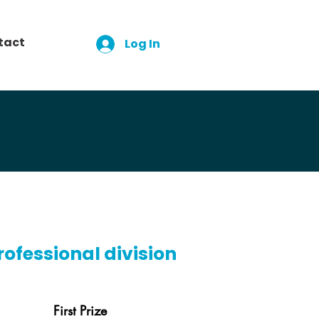
tact
Log In
rofessional division
First Prize