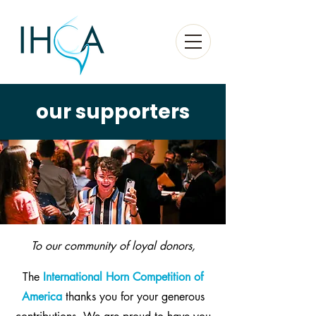
our supporters
To our community of loyal donors,
The
International Horn Competition of
America
thanks you for your generous