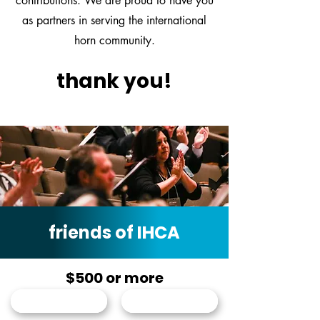
contributions. We are proud to have you
as partners in serving the international
horn community.
thank you!
friends of IHCA
$500 or more
Karl Pituch
Haley Hoops