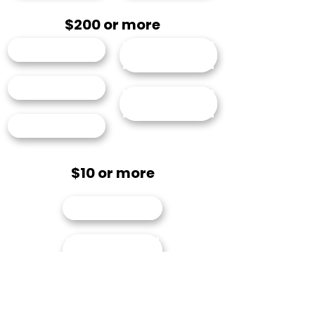
$200 or more
Annie Bosler
Elizabeth
Freimuth
John McGuire
Leelanee
Sterrett
Richard Todd
$10 or more
Austin Larson
Charles "Skip"
Snead
John Little